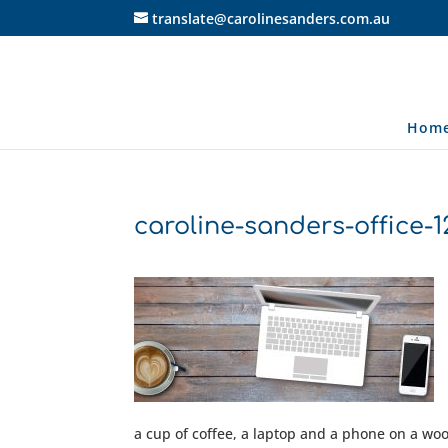
translate@carolinesanders.com.au
Hom
caroline-sanders-office-
a cup of coffee, a laptop and a phone on a w