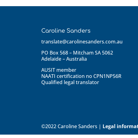
Caroline Sanders
translate@carolinesanders.com.au
PO Box 568 – Mitcham SA 5062
Adelaide – Australia
AUSIT member
NAATI certification no CPN1NP56R
Qualified legal translator
©2022 Caroline Sanders |
Legal informa