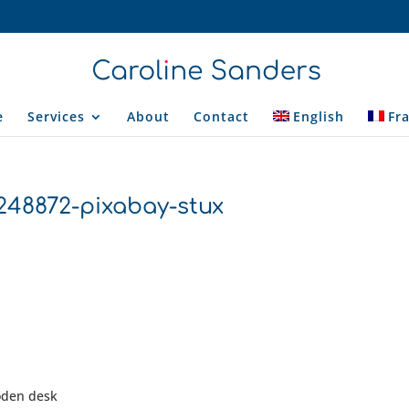
e
Services
About
Contact
English
Fr
1248872-pixabay-stux
ooden desk