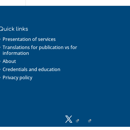
Quick links
Presentation of services
Translations for publication vs for
information
About
Credentials and education
Privacy policy