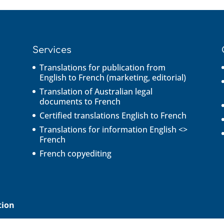
Services
Translations for publication from
English to French (marketing, editorial)
Translation of Australian legal
documents to French
Certified translations English to French
Translations for information English <>
French
French copyediting
tion