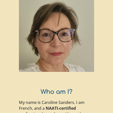
Who am I?
My name is Caroline Sanders. I am
French, and a
NAATI-certified