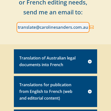
or French editing needs,
send me an email to:
translate@carolinesanders.com.au
Translation of Australian legal
documents into French
Translations for publication
from English to French (web
and editorial content)