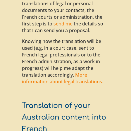
translations of legal or personal
documents to your contacts, the
French courts or administration, the
first step is to
send me
the details so
that I can send you a proposal.
Knowing how the translation will be
used (e.g. in a court case, sent to
French legal professionals or to the
French administration, as a work in
progress) will help me adapt the
translation accordingly.
More
information about legal translations
.
Translation of your
Australian content into
French