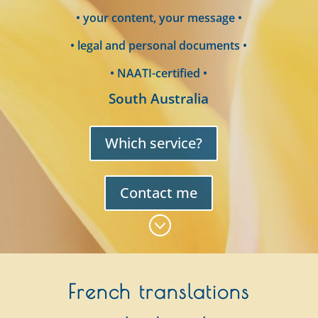
• your content, your message •
• legal and personal documents •
• NAATI-certified •
South Australia
Which service?
Contact me
;
French translations