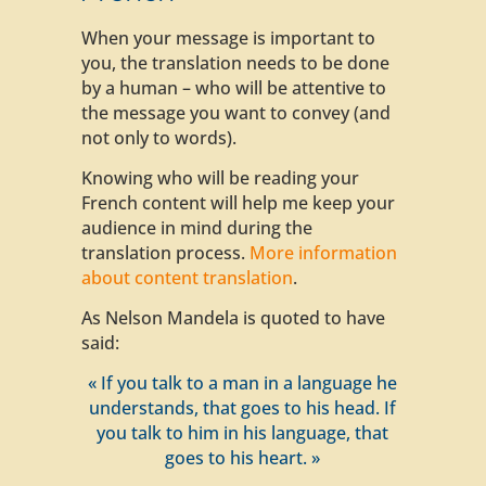
When your message is important to
you, the translation needs to be done
by a human – who will be attentive to
the message you want to convey (and
not only to words).
Knowing who will be reading your
French content will help me keep your
audience in mind during the
translation process.
More information
about content translation
.
As Nelson Mandela is quoted to have
said:
« If you talk to a man in a language he
understands, that goes to his head. If
you talk to him in his language, that
goes to his heart. »