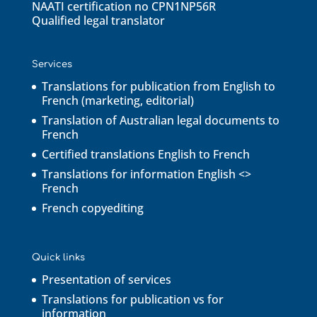
NAATI certification no CPN1NP56R
Qualified legal translator
Services
Translations for publication from English to
French (marketing, editorial)
Translation of Australian legal documents to
French
Certified translations English to French
Translations for information English <>
French
French copyediting
Quick links
Presentation of services
Translations for publication vs for
information