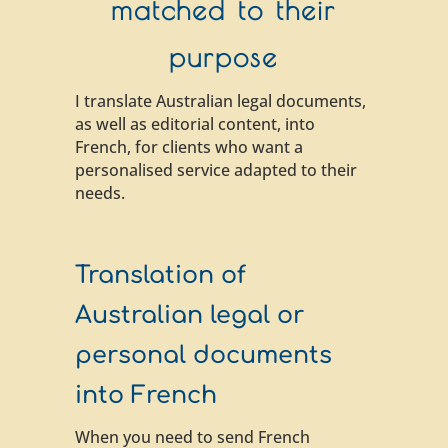
matched to their
purpose
I translate Australian legal documents,
as well as editorial content, into
French, for clients who want a
personalised service adapted to their
needs.
Translation of
Australian legal or
personal documents
into French
When you need to send French