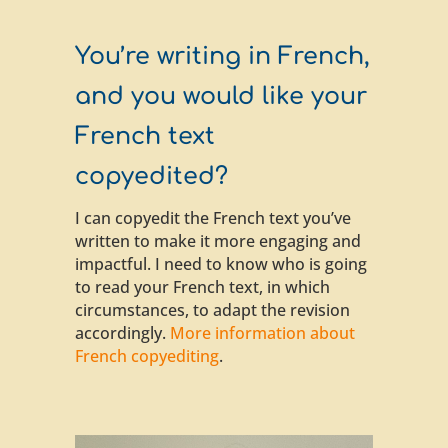
You’re writing in French,
and you would like your
French text
copyedited?
I can copyedit the French text you’ve
written to make it more engaging and
impactful. I need to know who is going
to read your French text, in which
circumstances, to adapt the revision
accordingly.
More information about
French copyediting
.