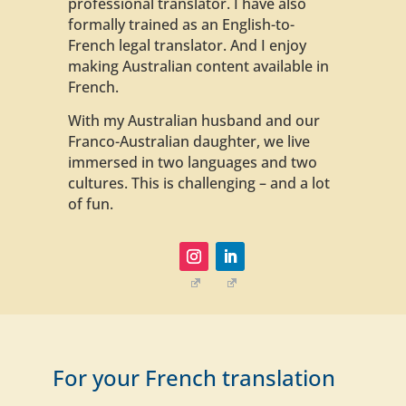
professional translator. I have also
formally trained as an English-to-
French legal translator. And I enjoy
making Australian content available in
French.
With my Australian husband and our
Franco-Australian daughter, we live
immersed in two languages and two
cultures. This is challenging – and a lot
of fun.
For your French translation