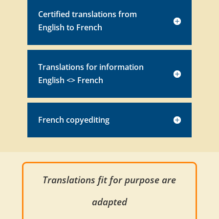
Certified translations from
English to French
Translations for information
English <> French
French copyediting
Translations fit for purpose are
adapted