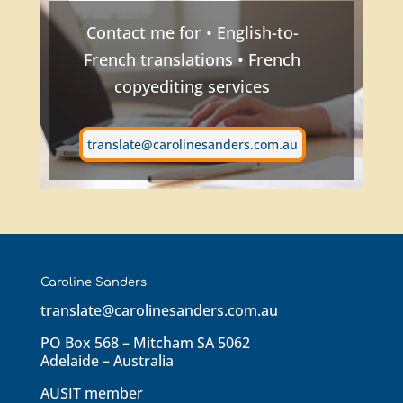
Contact me for • English-to-
French translations • French
copyediting services
translate@carolinesanders.com.au
Caroline Sanders
translate@carolinesanders.com.au
PO Box 568 – Mitcham SA 5062
Adelaide – Australia
AUSIT member