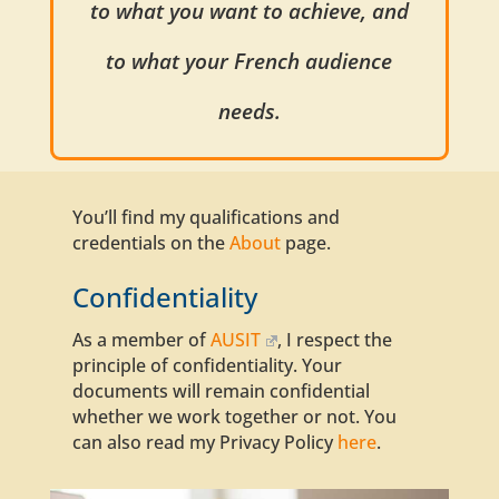
to what you want to achieve, and
to what your French audience
needs.
You’ll find my
qualifications
and
credentials on the
About
page.
Confidentiality
As a member of
AUSIT
,
I respect
the
principle of confidentiality. Your
documents
will remain confidential
whether we work together or not. You
can also read my Privacy Policy
here
.