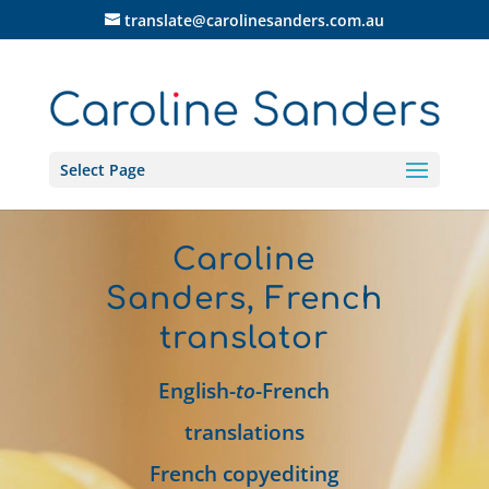
translate@carolinesanders.com.au
Select Page
Caroline
Sanders, French
translator
English-
to
-French
translations
French copyediting