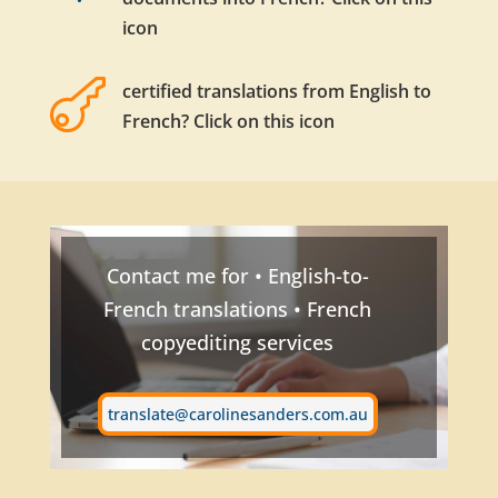
icon

certified translations from English to
French? Click on this icon
Contact me for • English-to-
French translations • French
copyediting services
translate@carolinesanders.com.au