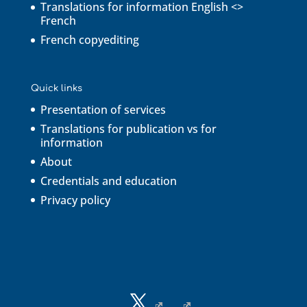
Translations for information English <>
French
French copyediting
Quick links
Presentation of services
Translations for publication vs for
information
About
Credentials and education
Privacy policy