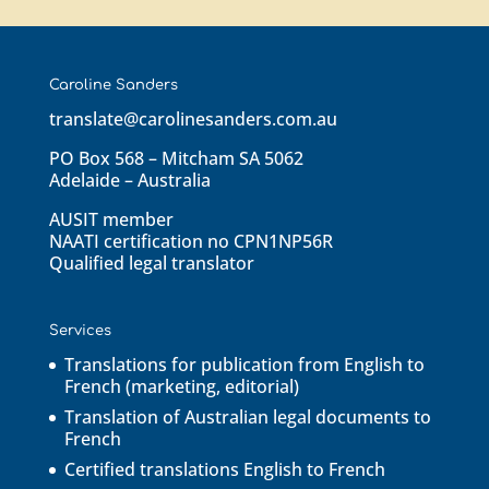
Caroline Sanders
translate@carolinesanders.com.au
PO Box 568 – Mitcham SA 5062
Adelaide – Australia
AUSIT member
NAATI certification no CPN1NP56R
Qualified legal translator
Services
Translations for publication from English to
French (marketing, editorial)
Translation of Australian legal documents to
French
Certified translations English to French