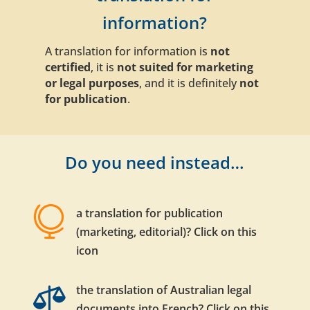
information?
A translation for information is
not
certified
, it is
not suited for marketing
or legal purposes
, and it is definitely
not
for publication
.
Do you need instead…

a translation for publication
(marketing, editorial)? Click on this
icon

the translation of Australian legal
documents into French? Click on this