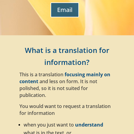
Email
What is a translation for
information?
This is a translation
focusing mainly on
content
and less on form
. It is not
polished, so it is not suited for
publication.
You would want to request a translation
for information
when you just want to
understand
what is in the text, or