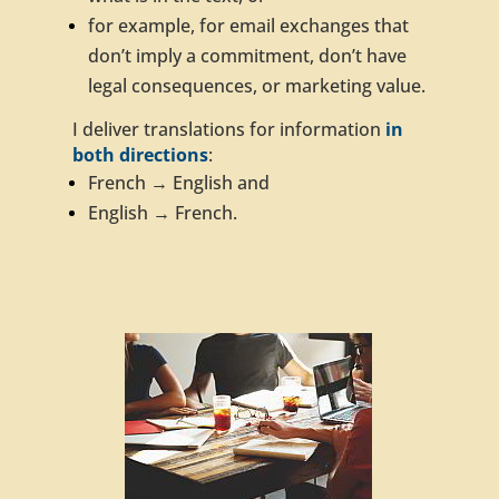
for example, for email exchanges that
don’t imply a commitment, don’t have
legal consequences, or marketing value.
I deliver translations for information
in
both directions
:
French → English and
English → French.