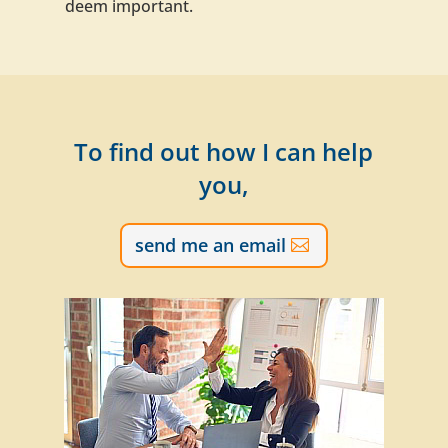
deem important.
To find out how I can help
you,
send me an email