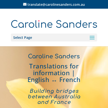
translate@carolinesanders.com.au
Select Page
Caroline Sanders
Translations for
information |
English ↔ French
Building bridges
between Australia
and France