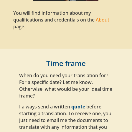
You will find information about my
qualifications
and credentials on the
About
page.
Time frame
When do you need your translation for?
For a specific date? Let me know.
Otherwise, what would be your ideal time
frame?
I always send a written
quote
before
starting a translation. To receive one, you
just need to email me the documents to
translate with any information that you