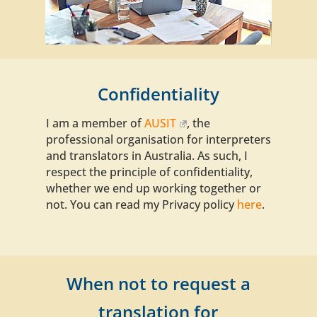
Confidentiality
I am a member of
AUSIT
, the
professional organisation for interpreters
and translators in Australia. As such, I
respect
the principle of confidentiality
,
whether we end up working together or
not. You can read my Privacy policy
here
.
When not to request a
translation for