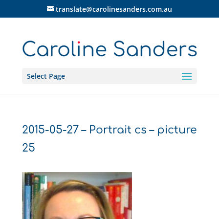
translate@carolinesanders.com.au
Select Page
2015-05-27 – Portrait cs – picture
25