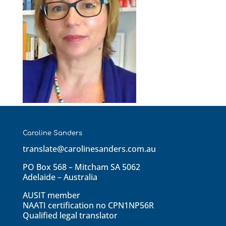
Caroline Sanders
translate@carolinesanders.com.au
PO Box 568 – Mitcham SA 5062
Adelaide – Australia
AUSIT member
NAATI certification no CPN1NP56R
Qualified legal translator