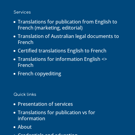
Services
Translations for publication from English to
French (marketing, editorial)
Translation of Australian legal documents to
French
Certified translations English to French
Translations for information English <>
French
French copyediting
Quick links
Presentation of services
Translations for publication vs for
information
About